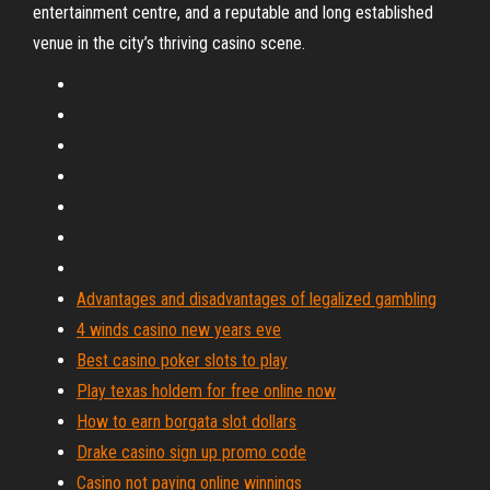
entertainment centre, and a reputable and long established
venue in the city’s thriving casino scene.
Advantages and disadvantages of legalized gambling
4 winds casino new years eve
Best casino poker slots to play
Play texas holdem for free online now
How to earn borgata slot dollars
Drake casino sign up promo code
Casino not paying online winnings