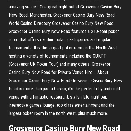
amazing venue - One great night out at Grosvenor Casino Bury
New Road, Manchester. Grosvenor Casino Bury New Road -
World Casino Directory Grosvenor Casino Bury New Road.
Grosvenor Casino Bury New Road features a 240-seat poker
room that offers exciting poker cash games and regular
tournaments. It is the largest poker room in the North-West
hosting a variety of tournaments including the GUKPT
(Grosvenor UK Poker Tour) and many others. Grosvenor
Casino Bury New Road for Private Venue Hire ... About
Grosvenor Casino Bury New Road Grosvenor Casino Bury New
Road is more than just a Casino, it's the perfect day and night
venue with a fantastic restaurant, stylish late night bar,
interactive games lounge, top class entertainment and the
largest poker room in the north west, plus much more.
Grosvenor Casino Bury New Road