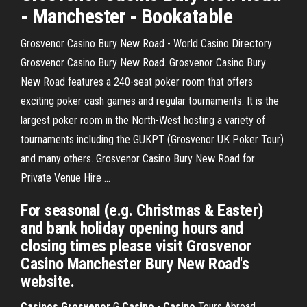
- Manchester - Bookatable
Grosvenor Casino Bury New Road - World Casino Directory
Grosvenor Casino Bury New Road. Grosvenor Casino Bury
New Road features a 240-seat poker room that offers
exciting poker cash games and regular tournaments. It is the
largest poker room in the North-West hosting a variety of
tournaments including the GUKPT (Grosvenor UK Poker Tour)
and many others. Grosvenor Casino Bury New Road for
Private Venue Hire ...
For seasonal (e.g. Christmas & Easter)
and bank holiday opening hours and
closing times please visit Grosvenor
Casino Manchester Bury New Road's
website.
Casinos
Grosvenor
G
Casino
-
Casino
Tours Abroad