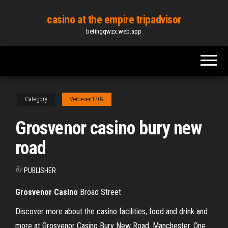
Skip
casino at the empire tripadvisor
to
betingqwzx.web.app
the
content
Category
Veroeven1709
Grosvenor casino bury new
road
By
PUBLISHER
Grosvenor Casino
Broad Street
Discover more about the casino facilities, food and drink and
more at Grosvenor Casino Bury New Road, Manchester. One