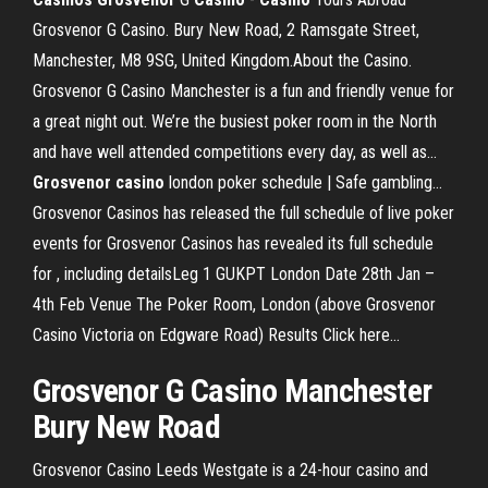
Grosvenor G Casino. Bury New Road, 2 Ramsgate Street,
Manchester, M8 9SG, United Kingdom.About the Casino.
Grosvenor G Casino Manchester is a fun and friendly venue for
a great night out. We’re the busiest poker room in the North
and have well attended competitions every day, as well as...
Grosvenor
casino
london poker schedule | Safe gambling…
Grosvenor Casinos has released the full schedule of live poker
events for Grosvenor Casinos has revealed its full schedule
for , including detailsLeg 1 GUKPT London Date 28th Jan –
4th Feb Venue The Poker Room, London (above Grosvenor
Casino Victoria on Edgware Road) Results Click here...
Grosvenor
G
Casino
Manchester
Bury
New
Road
Grosvenor Casino Leeds Westgate is a 24-hour casino and